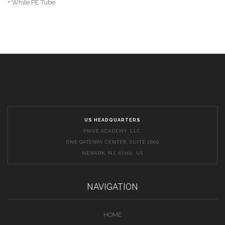
+ White PE Tube
US HEADQUARTERS
PRIVE ACADEMY, LLC.
ONE GATEWAY CENTER, SUITE 2600
NEWARK, NJ, 07102, US
NAVIGATION
HOME