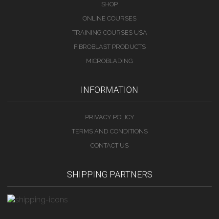
SHOP
ONLINE COURSES
TRAINING COURSES USA
FIBROBLAST PRODUCTS
MICROBLADING
INFORMATION
PRIVACY POLICY
TERMS AND CONDITIONS
CONTACT US
SHIPPING PARTNERS