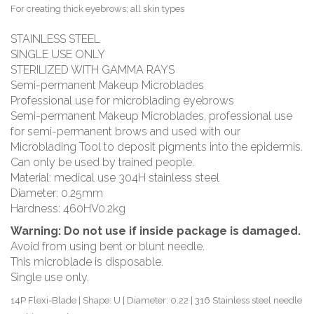
For creating thick eyebrows; all skin types
STAINLESS STEEL
SINGLE USE ONLY
STERILIZED WITH GAMMA RAYS
Semi-permanent Makeup Microblades
Professional use for microblading eyebrows
Semi-permanent Makeup Microblades, professional use
for semi-permanent brows and used with our
Microblading Tool to deposit pigments into the epidermis.
Can only be used by trained people.
Material: medical use 304H stainless steel
Diameter: 0.25mm
Hardness: 460HV0.2kg
Warning:
Do not use if inside package is damaged.
Avoid from using bent or blunt needle.
This microblade is disposable.
Single use only.
14P Flexi-Blade | Shape: U | Diameter: 0.22 | 316 Stainless steel needle