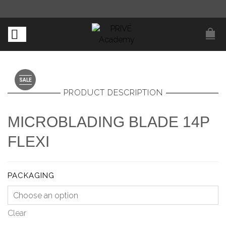
SALE
PRODUCT DESCRIPTION
MICROBLADING BLADE 14P
FLEXI
PACKAGING
Clear