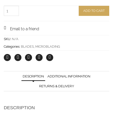
Quantity
ADD TO CART
Email to a friend
SKU:
N/A
Categories:
BLADES
,
MICROBLADING
DESCRIPTION
ADDITIONAL INFORMATION
RETURNS & DELIVERY
DESCRIPTION