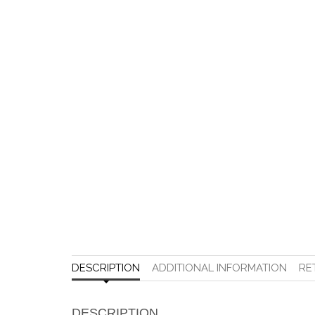
DESCRIPTION
ADDITIONAL INFORMATION
RE
DESCRIPTION