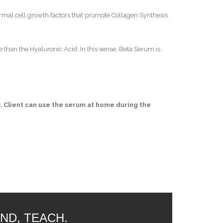
dermal cell growth factors that promote Collagen Synthesis
e than the Hyaluronic Acid. In this sense, Beta Serum is
ay. Client can use the serum at home during the
ND, TEACH.