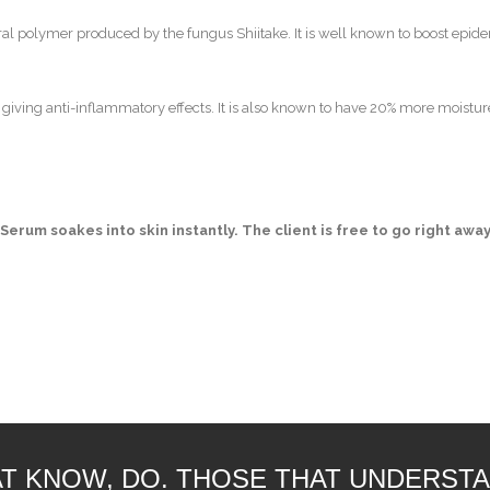
tural polymer produced by the fungus Shiitake. It is well known to boost epi
d giving anti-inflammatory effects. It is also known to have 20% more moistur
 Serum soakes into skin instantly. The client is free to go right aw
T KNOW, DO. THOSE THAT UNDERSTA