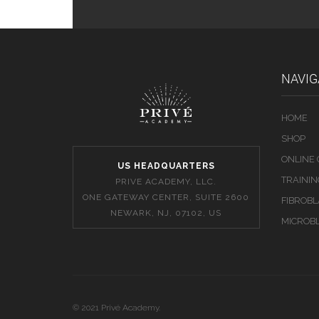
NAVIG
HOME
SHOP
ONLINE
US HEADQUARTERS
TRAINI
PRIVE ACADEMY, LLC.
ONE GATEWAY CENTER, SUITE 2600
FIBROB
NEWARK, NJ, 07102, US
MICROB
© 2021 Privé Academy.