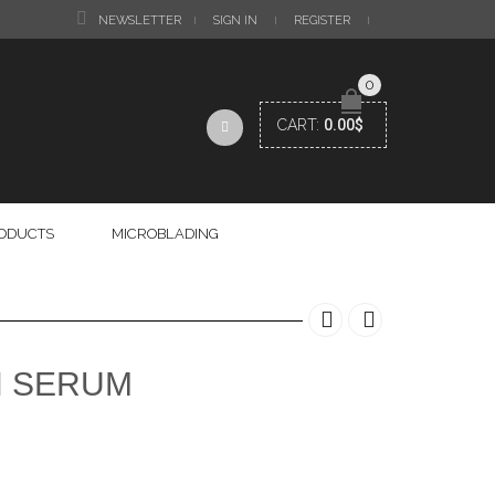
NEWSLETTER
SIGN IN
REGISTER
0
CART:
0.00
$
RODUCTS
MICROBLADING
N SERUM