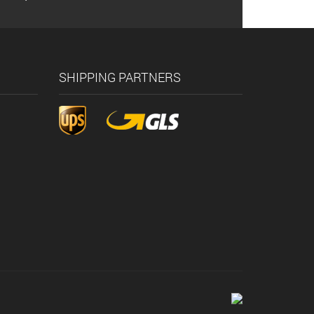
SHIPPING PARTNERS