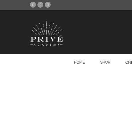
HOME
SHOP
ON