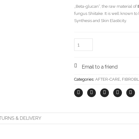
„Beta-glucan“, the raw material of
fungus Shiitake. It is well known t
Synthesis and Skin Elasticity.
Quantity
Email to a friend
Categories:
AFTER-CARE
,
FIBROB
TURNS & DELIVERY