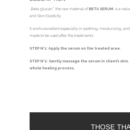
„Beta-glucan“, the raw material of
BETA SERUM
, is a na
and Skin Elasticity.
It works excellent especially in soothing, moisturizing, an
made to be used after the treatments.
STEP N°1: Apply the serum on the treated area.
STEP N°2: Gently massage the serum in client’s skin.
whole healing process.
THOSE THA