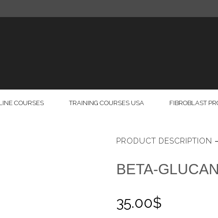
LINE COURSES
TRAINING COURSES USA
FIBROBLAST P
PRODUCT DESCRIPTION
BETA-GLUCA
35.00
$