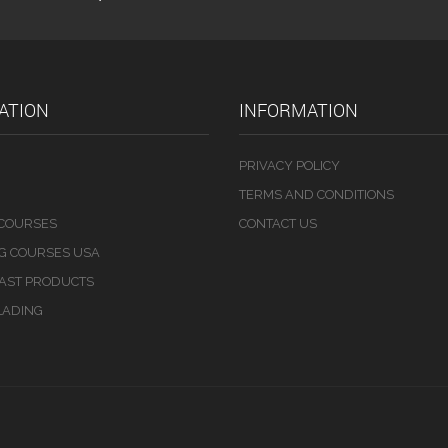
ATION
INFORMATION
PRIVACY POLICY
TERMS AND CONDITIONS
 COURSES
CONTACT US
NG COURSES USA
LAST PRODUCTS
LADING