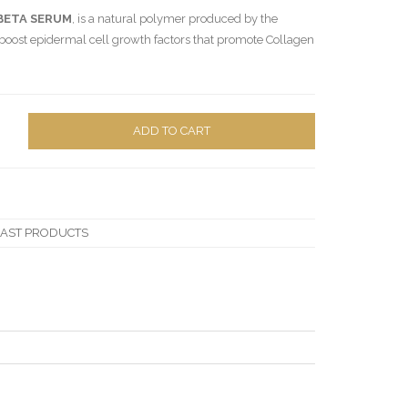
BETA SERUM
, is a natural polymer produced by the
o boost epidermal cell growth factors that promote Collagen
ADD TO CART
LAST PRODUCTS